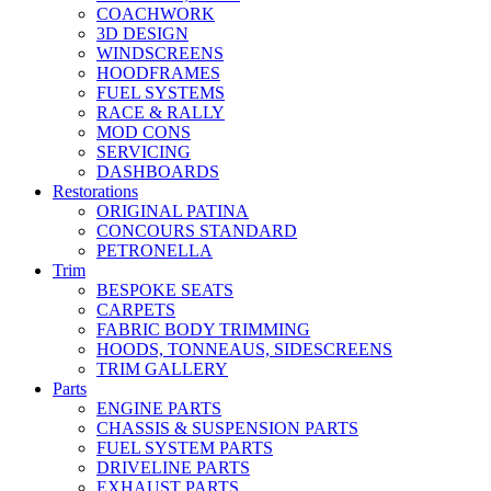
COACHWORK
3D DESIGN
WINDSCREENS
HOODFRAMES
FUEL SYSTEMS
RACE & RALLY
MOD CONS
SERVICING
DASHBOARDS
Restorations
ORIGINAL PATINA
CONCOURS STANDARD
PETRONELLA
Trim
BESPOKE SEATS
CARPETS
FABRIC BODY TRIMMING
HOODS, TONNEAUS, SIDESCREENS
TRIM GALLERY
Parts
ENGINE PARTS
CHASSIS & SUSPENSION PARTS
FUEL SYSTEM PARTS
DRIVELINE PARTS
EXHAUST PARTS