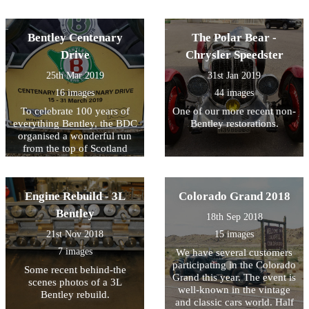
Bentley Centenary
The Polar Bear -
Drive
Chrysler Speedster
25th Mar 2019
31st Jan 2019
16 images
44 images
To celebrate 100 years of
One of our more recent non-
everything Bentley, the BDC
Bentley restorations.
organised a wonderful run
from the top of Scotland
down to London. One of our
favourite customers has
joined the group in his 4.5L
Engine Rebuild - 3L
Colorado Grand 2018
Bentley and sent us some
photos of the journey. We'll
Bentley
18th Sep 2018
keep uploading as we
21st Nov 2018
15 images
receive them!
7 images
We have several customers
participating in the Colorado
Some recent behind-the
Grand this year. The event is
scenes photos of a 3L
well-known in the vintage
Bentley rebuild.
and classic cars world. Half