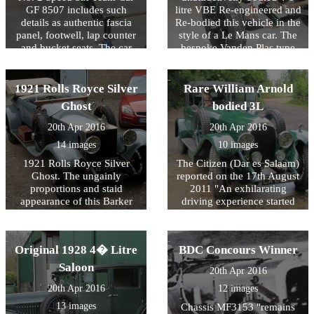
GF 8507 includes such
litre VBE Re-engineered and
details as authentic fascia
Re-bodied this vehicle in the
panel, footwell, lap counter
style of a Le Mans car. The
and bucket seats. The car
bespoke Vanden Plas type
has been finished in Parsons
body was designed to
Napier Green!
achieve the beautifully
balanced proportions of the
1921 Rolls Royce Silver
Rare William Arnold
Speed Six allied to the
Ghost
bodied 3L
comfort and space required
for long distance continental
20th Apr 2016
20th Apr 2016
touring.
14 images
10 images
1921 Rolls Royce Silver
The Citizen (Dar es Salaam)
Ghost. The ungainly
reported on the 17th August
proportions and staid
2011 "An exhilarating
appearance of this Barker
driving experience started
replica on Chassis 19CE
yesterday when 33 cars and
have been transformed by
crews left Dar es Salaam for
the VBE design team to
Cape Town. The Classic
Original 1928 4� Litre
BDC Concours Winner
create a more sporting
Safari Challenge will cover
flavour with hints of London
5869Km across four East
Saloon
20th Apr 2016
to Edinburgh about it. The
and South African
20th Apr 2016
12 images
finished vehicle took part in
countries." This 1924 car is
the Spirit of Ecstasy
regularly maintained by
13 images
Chassis MF3153 "remains