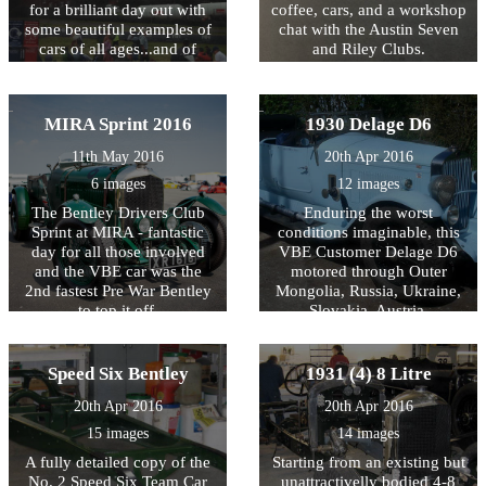
for a brilliant day out with
coffee, cars, and a workshop
some beautiful examples of
chat with the Austin Seven
cars of all ages...and of
and Riley Clubs.
course, the climb!
MIRA Sprint 2016
1930 Delage D6
11th May 2016
20th Apr 2016
6 images
12 images
The Bentley Drivers Club
Enduring the worst
Sprint at MIRA - fantastic
conditions imaginable, this
day for all those involved
VBE Customer Delage D6
and the VBE car was the
motored through Outer
2nd fastest Pre War Bentley
Mongolia, Russia, Ukraine,
to top it off.
Slovakia, Austria,
Switzerland and France to
complete, trouble free, the
14,360Km endurance event.
Speed Six Bentley
1931 (4) 8 Litre
A tribute not only to the car
20th Apr 2016
20th Apr 2016
but also to the team of
skilled engineers at VBE
15 images
14 images
who prepared it.
A fully detailed copy of the
Starting from an existing but
No. 2 Speed Six Team Car
unattractivelly bodied 4-8