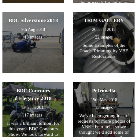
the proceeds for entry are
also donated to local
charities... so it's all for a
good cause!
BDC Silverstone 2018
TRIM GALLERY
9th Aug 2018
26th Jul 2018
18 images
22 images
Some Examples of the
Coach Trimming by VBE
Restorations
BDC Concours
Petronella
d'Elegance 2018
15th May 2018
12th Jun 2018
15 images
17 images
We've been getting lots of
requests for more photos of
It was a brilliant turnout for
VBE's Petronella so we
this year's BDC Concours
thought we'd add some of
Show. We look forward to