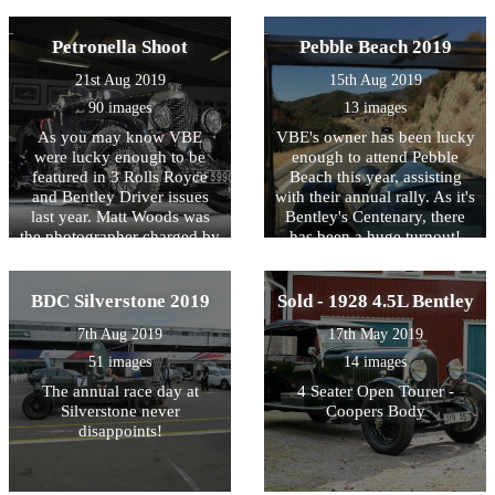
1,001 Bentleys gathered at
Replica
one event by 320 cars!
That's pretty good going.
Petronella Shoot
Pebble Beach 2019
Here are some photos of the
21st Aug 2019
15th Aug 2019
day, we can't wait for 2020.
90 images
13 images
As you may know VBE
VBE's owner has been lucky
were lucky enough to be
enough to attend Pebble
featured in 3 Rolls Royce
Beach this year, assisting
and Bentley Driver issues
with their annual rally. As it's
last year. Matt Woods was
Bentley's Centenary, there
the photographer charged by
has been a huge turnout!
the magazine to get the best
shots on the day and boy do
we think he delivered!
BDC Silverstone 2019
Sold - 1928 4.5L Bentley
7th Aug 2019
17th May 2019
51 images
14 images
The annual race day at
4 Seater Open Tourer -
Silverstone never
Coopers Body
disappoints!