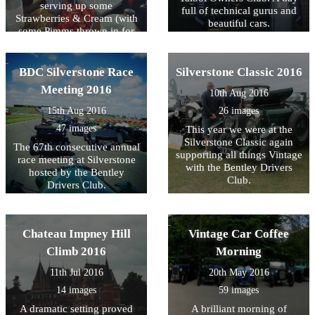
serving up some
full of technical gurus and
Strawberries & Cream (with
beautiful cars.
some Pimms thrown in for
fun)
BDC Silverstone Race
Silverstone Classic 2016
Meeting 2016
10th Aug 2016
15th Aug 2016
26 images
47 images
This year we were at the
Silverstone Classic again
The 67th consecutive annual
supporting all things Vintage
race meeting at Silverstone
with the Bentley Drivers
hosted by the Bentley
Club.
Drivers Club.
Chateau Impney Hill
Vintage Car Coffee
Climb 2016
Morning
11th Jul 2016
20th May 2016
14 images
59 images
A dramatic setting proved
A brilliant morning of