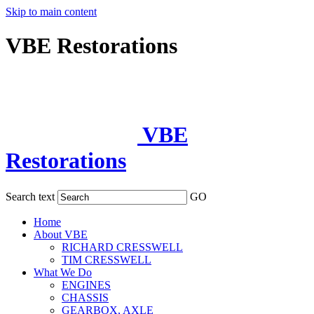
Skip to main content
VBE Restorations
VBE
Restorations
Search text
GO
Home
About VBE
RICHARD CRESSWELL
TIM CRESSWELL
What We Do
ENGINES
CHASSIS
GEARBOX, AXLE