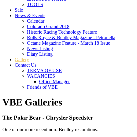
TOOLS
Sale
News & Events
Calendar
Colorado Grand 2018
Historic Racing Technology Feature
Rolls Royce & Bentley Magazine - Petronella
Octane Magazine Feature - March 18 Issue
News Listing
Diary Listing
Gallery
Contact Us
TERMS OF USE
VACANCIES
Office Manager
Friends of VBE
VBE Galleries
The Polar Bear - Chrysler Speedster
One of our more recent non- Bentley restorations.