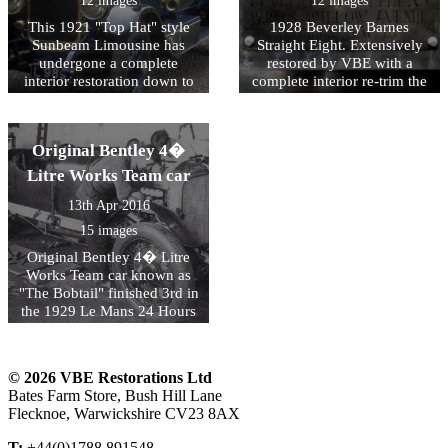
12 images
12 images
came second in the 2013
Bentley!
This 1921 "Top Hat" style
1928 Beverley Barnes
Marin Sonoma Concours
Sunbeam Limousine has
Straight Eight. Extensively
d�Elegance in San Rafael.
undergone a complete
restored by VBE with a
interior restoration down to
complete interior re-trim the
the exquisitely stitched
coachwork has been
headlining and finely cut
returned to its original form
wilton carpet.
with the addition of separate
Original Bentley 4�
front and rear compartments
and windscreens and a new
Litre Works Team car
hood.
13th Apr 2016
15 images
Original Bentley 4� Litre
Works Team car known as
"The Bobtail" finished 3rd in
the 1929 Le Mans 24 Hours
and finished 2nd in the 1929
Brooklands Double Twelve.
This famous racing Bentley
© 2026 VBE Restorations Ltd
has undergone a ground up
Bates Farm Store, Bush Hill Lane
preservation/restoration by
Flecknoe, Warwickshire CV23 8AX
VBE Restorations.
T:
+44(0)1788 891548