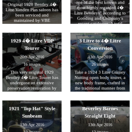
centenary celebrations in
VBE Restorations.
one of the best known and
Original 1928 Bentley 4�
2011.
most highly regarded 4�
Litre Vanden Plas saloon has
Litre Bentleys" according to
been serviced and
Gooding and Company's
maintained by VBE
recent catalogue. A total
Restorations for many years.
mechanical rebuild was
At VBE we aim to assist
carried out by VBE in 2005
owners by offering the
and "handily won Best of
1929 4� Litre VDP
3 Litre to 4� Litre
techniques that preserve and
Show at the annual Bentley
maintain patina whilst
Tourer
Conversion
Drivers Club Concours".
ensuring safety and
20th Apr 2016
13th Apr 2016
durability in a usable
vehicle.
16 images
26 images
This very original 1929
Take a 1924 3 Litre Gurney
Bentley 4� Litre Tourer has
Nutting open body tourer, a
undergone an extensive
new body frame, crafted in
preservation/restoration by
the traditional manner from
VBE Restorations. The
laminated and glued ash, in
original VDP bodied car had
the style of a 4� Litre Le
lost it's original mudguards
Mans Bentley and finished
1921 "Top Hat" Style
Beverley Barnes
years ago and we were
in blue trim to the order of
commissioned by the owner
the French customer and
Sunbeam
Straight Eight
to produce a set of Gurney
then successfully compete in
13th Apr 2016
13th Apr 2016
Nutting style wings to his
the 2008 Le Mans Classic as
own design. The finished car
the highest placed touring