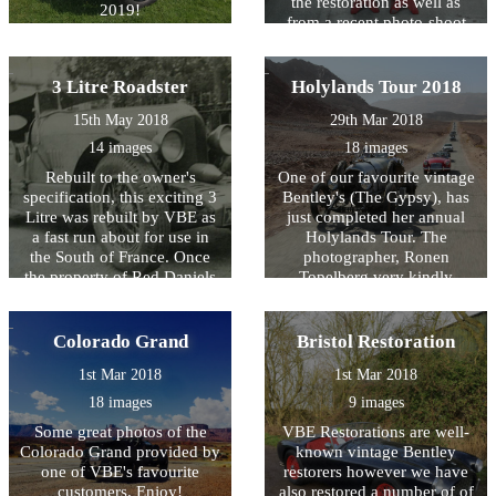
the restoration as well as
2019!
from a recent photo-shoot
by James Callaghan.
3 Litre Roadster
Holylands Tour 2018
15th May 2018
29th Mar 2018
14 images
18 images
Rebuilt to the owner's
One of our favourite vintage
specification, this exciting 3
Bentley's (The Gypsy), has
Litre was rebuilt by VBE as
just completed her annual
a fast run about for use in
Holylands Tour. The
the South of France. Once
photographer, Ronen
the property of Red Daniels
Topelberg very kindly
it was famously
allowed us to use some of
photographed on
the photos taken of her.
Westminster Bridge in the
Colorado Grand
Bristol Restoration
shadow of Big Ben. 50 years
1st Mar 2018
1st Mar 2018
on... VBE have worked their
magic to create this dramatic
18 images
9 images
looking 3 Litre.
Some great photos of the
VBE Restorations are well-
Colorado Grand provided by
known vintage Bentley
one of VBE's favourite
restorers however we have
customers. Enjoy!
also restored a number of of