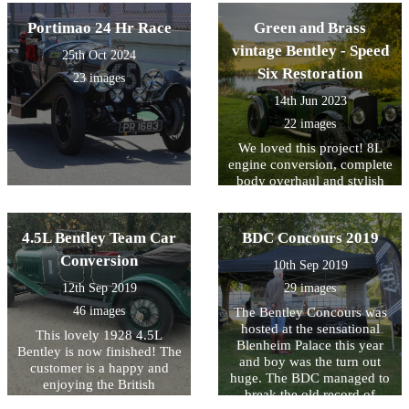
Portimao 24 Hr Race
Green and Brass
vintage Bentley - Speed
25th Oct 2024
Six Restoration
23 images
14th Jun 2023
22 images
We loved this project! 8L
engine conversion, complete
body overhaul and stylish
interior
4.5L Bentley Team Car
BDC Concours 2019
Conversion
10th Sep 2019
12th Sep 2019
29 images
46 images
The Bentley Concours was
hosted at the sensational
This lovely 1928 4.5L
Blenheim Palace this year
Bentley is now finished! The
and boy was the turn out
customer is a happy and
huge. The BDC managed to
enjoying the British
break the old record of
countryside in his Le Mans