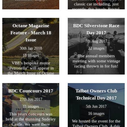
classic car including, just
recently, this lovely Bristol.
We've uploaded some
'before and after' photos as
we're very proud of this little
Octane Magazine
BDC Silverstone Race
lady!
Feature - March 18
Day 2017
Issue
7th Aug 2017
30th Jan 2018
22 images
18 images
The annual members
meeting with some vintage
VBE's bespoke motor
racing thrown in for fun!
''Petronella'' will appear in
the March Issue of Octane
Magazine - here's a few
photos to wet your appetite!
BDC Councours 2017
Talbot Owners Club
Technical Day 2017
27th Jun 2017
11 images
5th Jun 2017
16 images
This years concours was
held at the stunning Sudeley
We hosted the event for the
Castle. We were there
Talbot Owners Club. A day