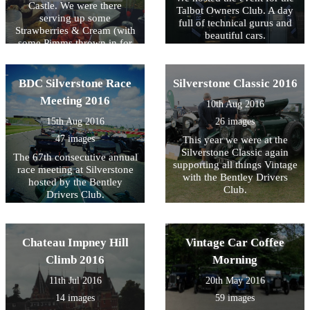
Castle. We were there
Talbot Owners Club. A day
serving up some
full of technical gurus and
Strawberries & Cream (with
beautiful cars.
some Pimms thrown in for
fun)
BDC Silverstone Race
Silverstone Classic 2016
Meeting 2016
10th Aug 2016
15th Aug 2016
26 images
47 images
This year we were at the
Silverstone Classic again
The 67th consecutive annual
supporting all things Vintage
race meeting at Silverstone
with the Bentley Drivers
hosted by the Bentley
Club.
Drivers Club.
Chateau Impney Hill
Vintage Car Coffee
Climb 2016
Morning
11th Jul 2016
20th May 2016
14 images
59 images