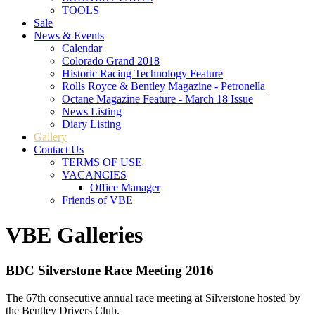
TOOLS
Sale
News & Events
Calendar
Colorado Grand 2018
Historic Racing Technology Feature
Rolls Royce & Bentley Magazine - Petronella
Octane Magazine Feature - March 18 Issue
News Listing
Diary Listing
Gallery
Contact Us
TERMS OF USE
VACANCIES
Office Manager
Friends of VBE
VBE Galleries
BDC Silverstone Race Meeting 2016
The 67th consecutive annual race meeting at Silverstone hosted by
the Bentley Drivers Club.