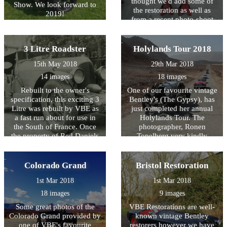
thought we'd add some of
Show. We look forward to
the restoration as well as
2019!
from a recent photo-shoot
by James Callaghan.
3 Litre Roadster
Holylands Tour 2018
15th May 2018
29th Mar 2018
14 images
18 images
Rebuilt to the owner's
One of our favourite vintage
specification, this exciting 3
Bentley's (The Gypsy), has
Litre was rebuilt by VBE as
just completed her annual
a fast run about for use in
Holylands Tour. The
the South of France. Once
photographer, Ronen
the property of Red Daniels
Topelberg very kindly
it was famously
allowed us to use some of
photographed on
the photos taken of her.
Westminster Bridge in the
Colorado Grand
Bristol Restoration
shadow of Big Ben. 50 years
1st Mar 2018
1st Mar 2018
on... VBE have worked their
magic to create this dramatic
18 images
9 images
looking 3 Litre.
Some great photos of the
VBE Restorations are well-
Colorado Grand provided by
known vintage Bentley
one of VBE's favourite
restorers however we have