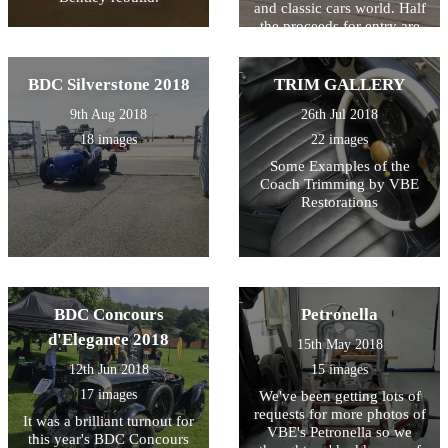
and classic cars world. Half
the proceeds for entry are
also donated to local
charities... so it's all for a
good cause!
BDC Silverstone 2018
TRIM GALLERY
9th Aug 2018
26th Jul 2018
18 images
22 images
Some Examples of the
Coach Trimming by VBE
Restorations
BDC Concours
Petronella
d'Elegance 2018
15th May 2018
12th Jun 2018
15 images
17 images
We've been getting lots of
requests for more photos of
It was a brilliant turnout for
VBE's Petronella so we
this year's BDC Concours