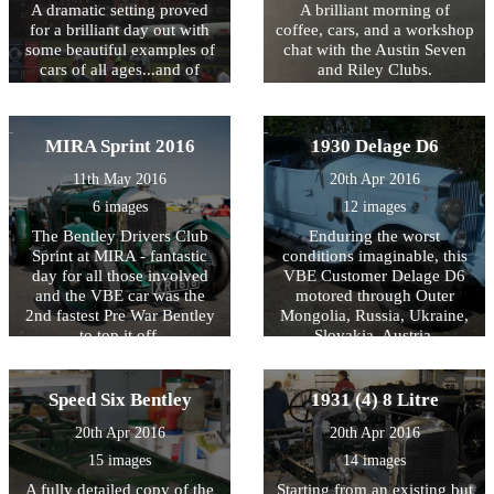
A dramatic setting proved
A brilliant morning of
for a brilliant day out with
coffee, cars, and a workshop
some beautiful examples of
chat with the Austin Seven
cars of all ages...and of
and Riley Clubs.
course, the climb!
MIRA Sprint 2016
1930 Delage D6
11th May 2016
20th Apr 2016
6 images
12 images
The Bentley Drivers Club
Enduring the worst
Sprint at MIRA - fantastic
conditions imaginable, this
day for all those involved
VBE Customer Delage D6
and the VBE car was the
motored through Outer
2nd fastest Pre War Bentley
Mongolia, Russia, Ukraine,
to top it off.
Slovakia, Austria,
Switzerland and France to
complete, trouble free, the
14,360Km endurance event.
Speed Six Bentley
1931 (4) 8 Litre
A tribute not only to the car
20th Apr 2016
20th Apr 2016
but also to the team of
skilled engineers at VBE
15 images
14 images
who prepared it.
A fully detailed copy of the
Starting from an existing but