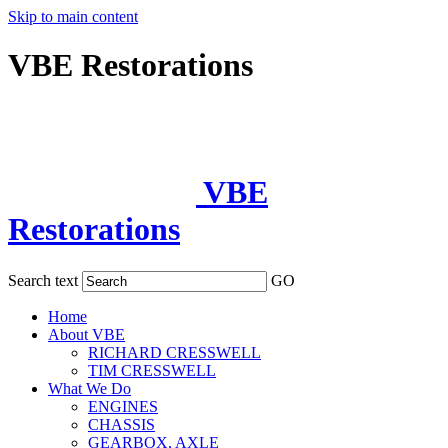
Skip to main content
VBE Restorations
VBE
Restorations
Search text
GO
Home
About VBE
RICHARD CRESSWELL
TIM CRESSWELL
What We Do
ENGINES
CHASSIS
GEARBOX, AXLE