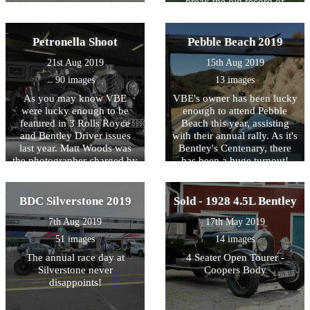
break the old record of
countryside in his Le Mans
1,001 Bentleys gathered at
Replica
one event by 320 cars!
That's pretty good going.
Petronella Shoot
Pebble Beach 2019
Here are some photos of the
21st Aug 2019
15th Aug 2019
day, we can't wait for 2020.
90 images
13 images
As you may know VBE
VBE's owner has been lucky
were lucky enough to be
enough to attend Pebble
featured in 3 Rolls Royce
Beach this year, assisting
and Bentley Driver issues
with their annual rally. As it's
last year. Matt Woods was
Bentley's Centenary, there
the photographer charged by
has been a huge turnout!
the magazine to get the best
shots on the day and boy do
we think he delivered!
BDC Silverstone 2019
Sold - 1928 4.5L Bentley
7th Aug 2019
17th May 2019
51 images
14 images
The annual race day at
4 Seater Open Tourer -
Silverstone never
Coopers Body
disappoints!