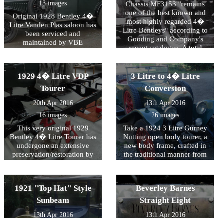
the Spirit of Ecstasy
regularly maintained by
13 images
Chassis MF3153 "remains
centenary celebrations in
VBE Restorations.
one of the best known and
Original 1928 Bentley 4�
2011.
most highly regarded 4�
Litre Vanden Plas saloon has
Litre Bentleys" according to
been serviced and
Gooding and Company's
maintained by VBE
recent catalogue. A total
Restorations for many years.
mechanical rebuild was
At VBE we aim to assist
carried out by VBE in 2005
owners by offering the
and "handily won Best of
1929 4� Litre VDP
3 Litre to 4� Litre
techniques that preserve and
Show at the annual Bentley
maintain patina whilst
Tourer
Conversion
Drivers Club Concours".
ensuring safety and
20th Apr 2016
13th Apr 2016
durability in a usable
vehicle.
16 images
26 images
This very original 1929
Take a 1924 3 Litre Gurney
Bentley 4� Litre Tourer has
Nutting open body tourer, a
undergone an extensive
new body frame, crafted in
preservation/restoration by
the traditional manner from
VBE Restorations. The
laminated and glued ash, in
original VDP bodied car had
the style of a 4� Litre Le
lost it's original mudguards
Mans Bentley and finished
1921 "Top Hat" Style
Beverley Barnes
years ago and we were
in blue trim to the order of
commissioned by the owner
the French customer and
Sunbeam
Straight Eight
to produce a set of Gurney
then successfully compete in
13th Apr 2016
13th Apr 2016
Nutting style wings to his
the 2008 Le Mans Classic as