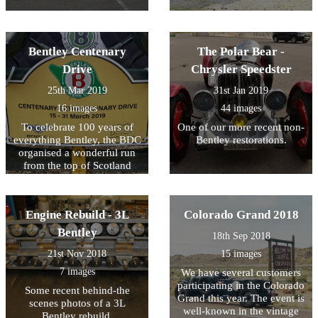
Bentley Centenary
The Polar Bear -
Drive
Chrysler Speedster
25th Mar 2019
31st Jan 2019
16 images
44 images
To celebrate 100 years of
One of our more recent non-
everything Bentley, the BDC
Bentley restorations.
organised a wonderful run
from the top of Scotland
down to London. One of our
favourite customers has
joined the group in his 4.5L
Engine Rebuild - 3L
Colorado Grand 2018
Bentley and sent us some
photos of the journey. We'll
Bentley
18th Sep 2018
keep uploading as we
21st Nov 2018
15 images
receive them!
7 images
We have several customers
participating in the Colorado
Some recent behind-the
Grand this year. The event is
scenes photos of a 3L
well-known in the vintage
Bentley rebuild.