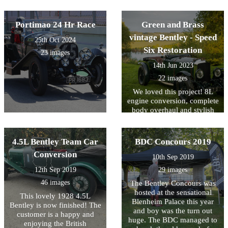
Portimao 24 Hr Race
Green and Brass
vintage Bentley - Speed
25th Oct 2024
Six Restoration
23 images
14th Jun 2023
22 images
We loved this project! 8L
engine conversion, complete
body overhaul and stylish
interior
4.5L Bentley Team Car
BDC Concours 2019
Conversion
10th Sep 2019
12th Sep 2019
29 images
46 images
The Bentley Concours was
hosted at the sensational
This lovely 1928 4.5L
Blenheim Palace this year
Bentley is now finished! The
and boy was the turn out
customer is a happy and
huge. The BDC managed to
enjoying the British