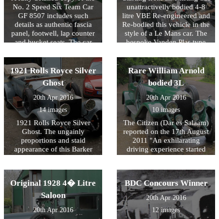
No. 2 Speed Six Team Car
unattractivelly bodied 4-8
GF 8507 includes such
litre VBE Re-engineered and
details as authentic fascia
Re-bodied this vehicle in the
panel, footwell, lap counter
style of a Le Mans car. The
and bucket seats. The car
bespoke Vanden Plas type
has been finished in Parsons
body was designed to
Napier Green!
achieve the beautifully
balanced proportions of the
1921 Rolls Royce Silver
Rare William Arnold
Speed Six allied to the
Ghost
bodied 3L
comfort and space required
for long distance continental
20th Apr 2016
20th Apr 2016
touring.
14 images
10 images
1921 Rolls Royce Silver
The Citizen (Dar es Salaam)
Ghost. The ungainly
reported on the 17th August
proportions and staid
2011 "An exhilarating
appearance of this Barker
driving experience started
replica on Chassis 19CE
yesterday when 33 cars and
have been transformed by
crews left Dar es Salaam for
the VBE design team to
Cape Town. The Classic
Original 1928 4� Litre
BDC Concours Winner
create a more sporting
Safari Challenge will cover
flavour with hints of London
5869Km across four East
Saloon
20th Apr 2016
to Edinburgh about it. The
and South African
20th Apr 2016
12 images
finished vehicle took part in
countries." This 1924 car is