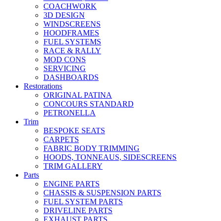
COACHWORK
3D DESIGN
WINDSCREENS
HOODFRAMES
FUEL SYSTEMS
RACE & RALLY
MOD CONS
SERVICING
DASHBOARDS
Restorations
ORIGINAL PATINA
CONCOURS STANDARD
PETRONELLA
Trim
BESPOKE SEATS
CARPETS
FABRIC BODY TRIMMING
HOODS, TONNEAUS, SIDESCREENS
TRIM GALLERY
Parts
ENGINE PARTS
CHASSIS & SUSPENSION PARTS
FUEL SYSTEM PARTS
DRIVELINE PARTS
EXHAUST PARTS