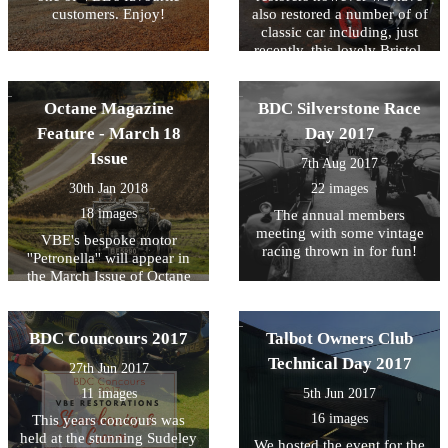
customers. Enjoy!
also restored a number of of
classic car including, just
recently, this lovely Bristol.
We've uploaded some
'before and after' photos as
we're very proud of this little
Octane Magazine
BDC Silverstone Race
lady!
Feature - March 18
Day 2017
Issue
7th Aug 2017
30th Jan 2018
22 images
18 images
The annual members
meeting with some vintage
VBE's bespoke motor
racing thrown in for fun!
''Petronella'' will appear in
the March Issue of Octane
Magazine - here's a few
photos to wet your appetite!
BDC Councours 2017
Talbot Owners Club
Technical Day 2017
27th Jun 2017
11 images
5th Jun 2017
16 images
This years concours was
held at the stunning Sudeley
We hosted the event for the